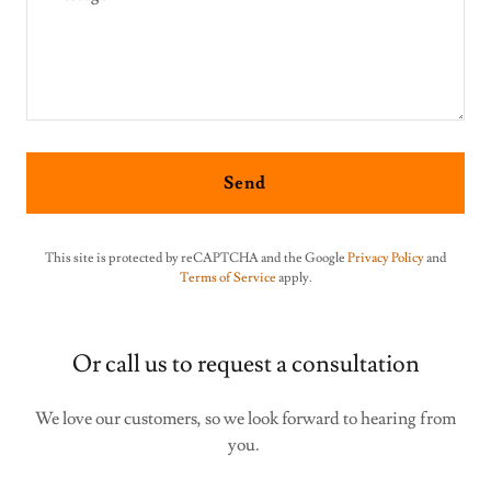
Send
This site is protected by reCAPTCHA and the Google
Privacy Policy
and
Terms of Service
apply.
Or call us to request a consultation
We love our customers, so we look forward to hearing from
you.