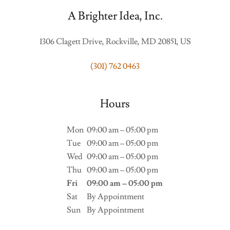
A Brighter Idea, Inc.
1306 Clagett Drive, Rockville, MD 20851, US
(301) 762 0463
Hours
Mon
09:00 am – 05:00 pm
Tue
09:00 am – 05:00 pm
Wed
09:00 am – 05:00 pm
Thu
09:00 am – 05:00 pm
Fri
09:00 am – 05:00 pm
Sat
By Appointment
Sun
By Appointment