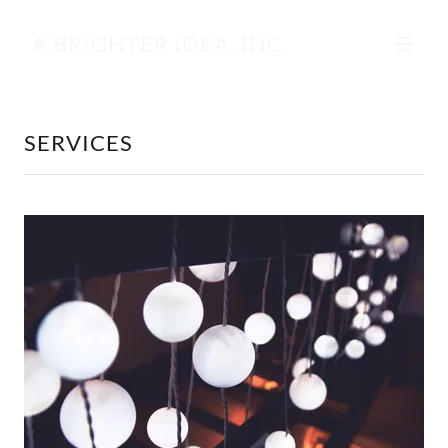
A BRIGHTER IDEA, INC.
SERVICES