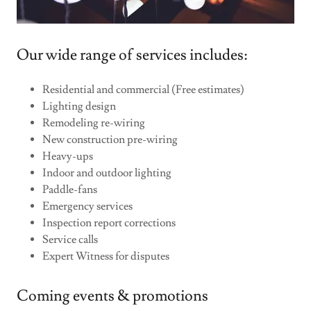
Our wide range of services includes:
Residential and commercial (Free estimates)
Lighting design
Remodeling re-wiring
New construction pre-wiring
Heavy-ups
Indoor and outdoor lighting
Paddle-fans
Emergency services
Inspection report corrections
Service calls
Expert Witness for disputes
Coming events & promotions