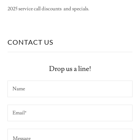
2025 service call discounts and specials.
CONTACT US
Drop us a line!
Name
Email*